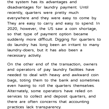
the system has its advantages and
disadvantages for laundry payment. Until
recently, quarters were pretty much
everywhere and they were easy to come by.
They are easy to carry and easy to spend. In
2020, however, the US saw a coin shortage,
so that type of payment option became
suddenly more difficult. Digging for quarters to
do laundry has long been an irritant to many
laundry-doers, but it has also been a
necessary activity.
On the other end of the transaction, owners
and operators of pay laundry facilities have
needed to deal with heavy and awkward coin
bags, toting them to the bank and sometimes
even having to roll the quarters themselves.
Alternately, some operators have relied on
services to collect and deposit quarters, and
there are often concerns that accounting
practices lack transparency.