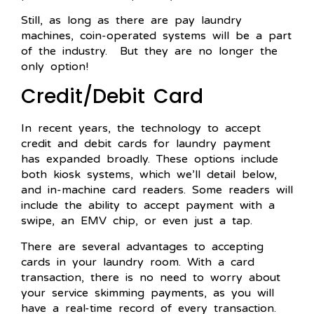
Still, as long as there are pay laundry
machines, coin-operated systems will be a part
of the industry. But they are no longer the
only option!
Credit/Debit Card
In recent years, the technology to accept
credit and debit cards for laundry payment
has expanded broadly. These options include
both kiosk systems, which we’ll detail below,
and in-machine card readers. Some readers will
include the ability to accept payment with a
swipe, an EMV chip, or even just a tap.
There are several advantages to accepting
cards in your laundry room. With a card
transaction, there is no need to worry about
your service skimming payments, as you will
have a real-time record of every transaction.