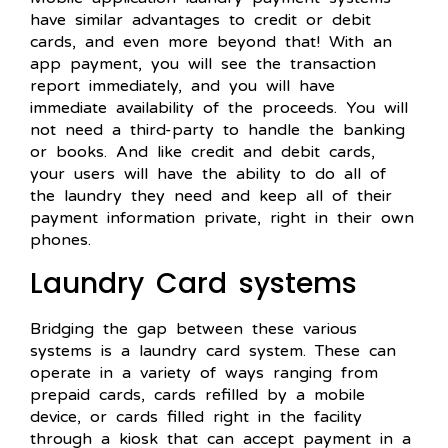
have similar advantages to credit or debit
cards, and even more beyond that! With an
app payment, you will see the transaction
report immediately, and you will have
immediate availability of the proceeds. You will
not need a third-party to handle the banking
or books. And like credit and debit cards,
your users will have the ability to do all of
the laundry they need and keep all of their
payment information private, right in their own
phones.
Laundry Card systems
Bridging the gap between these various
systems is a laundry card system. These can
operate in a variety of ways ranging from
prepaid cards, cards refilled by a mobile
device, or cards filled right in the facility
through a kiosk that can accept payment in a