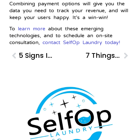
Combining payment options will give you the
data you need to track your revenue, and will
keep your users happy. It’s a win-win!
To
learn more
about these emerging
technologies, and to schedule an on-site
consultation,
contact SelfOp Laundry today!
5 Signs It’s Time to Upgrade Your Commercial Laundry Equipment
7 Things Your Tenants Are Looking For in Laundry Services