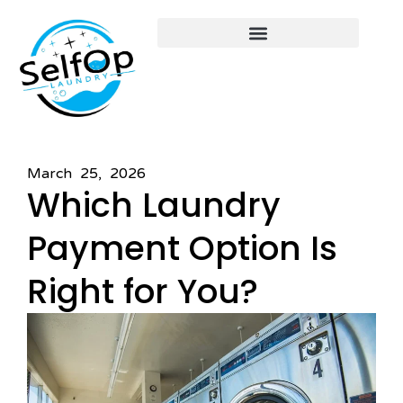
March 25, 2026
Which Laundry
Payment Option Is
Right for You?