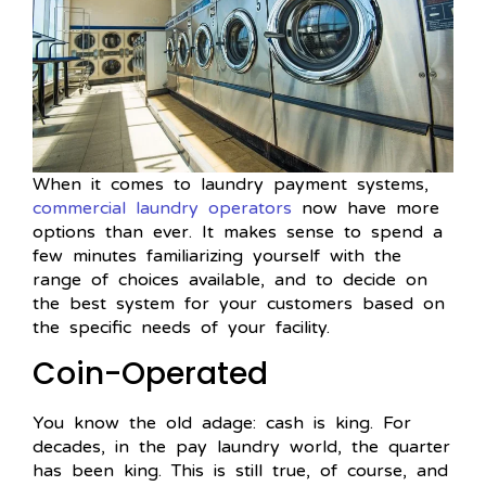
When it comes to laundry payment systems,
commercial laundry operators
now have more
options than ever. It makes sense to spend a
few minutes familiarizing yourself with the
range of choices available, and to decide on
the best system for your customers based on
the specific needs of your facility.
Coin-Operated
You know the old adage: cash is king. For
decades, in the pay laundry world, the quarter
has been king. This is still true, of course, and