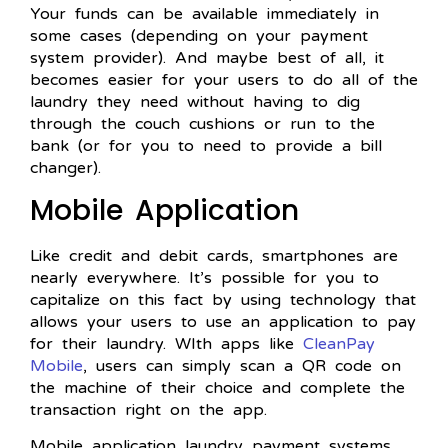
Your funds can be available immediately in
some cases (depending on your payment
system provider). And maybe best of all, it
becomes easier for your users to do all of the
laundry they need without having to dig
through the couch cushions or run to the
bank (or for you to need to provide a bill
changer).
Mobile Application
Like credit and debit cards, smartphones are
nearly everywhere. It’s possible for you to
capitalize on this fact by using technology that
allows your users to use an application to pay
for their laundry. WIth apps like
CleanPay
Mobile
, users can simply scan a QR code on
the machine of their choice and complete the
transaction right on the app.
Mobile application laundry payment systems