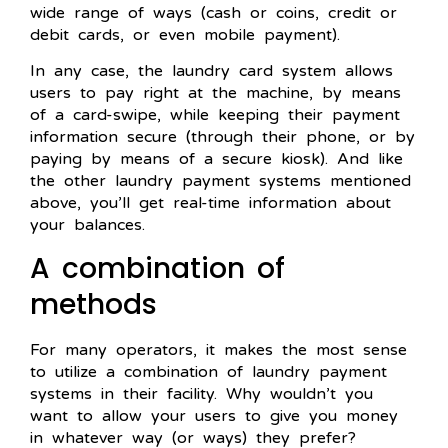
wide range of ways (cash or coins, credit or
debit cards, or even mobile payment).
In any case, the laundry card system allows
users to pay right at the machine, by means
of a card-swipe, while keeping their payment
information secure (through their phone, or by
paying by means of a secure kiosk). And like
the other laundry payment systems mentioned
above, you’ll get real-time information about
your balances.
A combination of
methods
For many operators, it makes the most sense
to utilize a combination of laundry payment
systems in their facility. Why wouldn’t you
want to allow your users to give you money
in whatever way (or ways) they prefer?