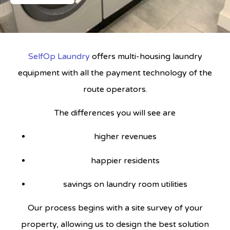
SelfOp Laundry
offers multi-housing laundry
equipment with all the payment technology of the
route operators.
The differences you will see are
higher revenues
happier residents
savings on laundry room utilities
Our process begins with a site survey of your
property, allowing us to design the best solution