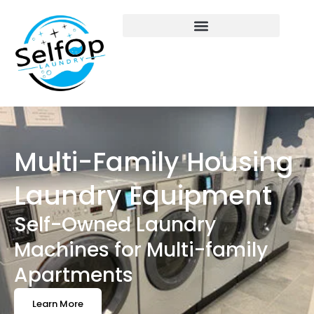
Multi-Family Housing
Laundry Equipment
Self-Owned Laundry
Machines for Multi-family
Apartments
Learn More