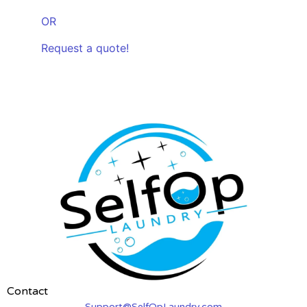
OR
Request a quote!
Contact
Support@SelfOpLaundry.com