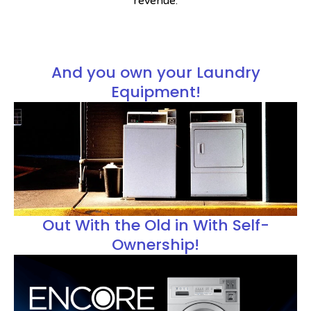
revenue.
And you own your
Laundry
Equipment!
Out With the Old in With Self-
Ownership!