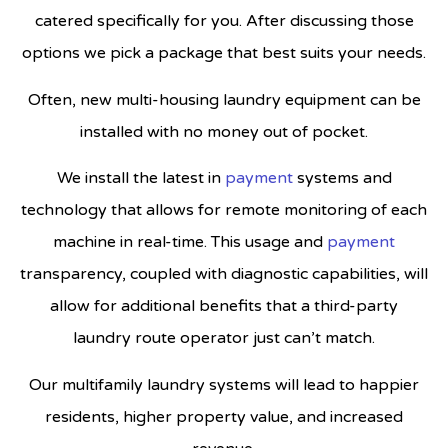
catered specifically for you. After discussing those
options we pick a package that best suits your needs.
Often, new multi-housing laundry equipment can be
installed with no money out of pocket.
We install the latest in
payment
systems and
technology that allows for remote monitoring of each
machine in real-time. This usage and
payment
transparency, coupled with diagnostic capabilities, will
allow for additional benefits that a third-party
laundry route operator just can’t match.
Our multifamily laundry systems will lead to happier
residents, higher property value, and increased