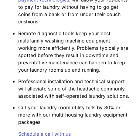
to pay for laundry without having to go get
coins from a bank or from under their couch
cushions.
Remote diagnostic tools keep your best
multifamily washing machine equipment
working more efficiently. Problems typically are
spotted before they result in downtime and
preventative maintenance can happen to keep
your laundry rooms up and running.
Professional installation and technical support
will alleviate some of the headache commonly
associated with self-operated laundry solutions.
Cut your laundry room utility bills by 30% or
more with our multi-housing laundry equipment
packages.
Schedule a call with us