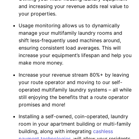
and increasing your revenue adds real value to
your properties.
Usage monitoring allows us to dynamically
manage your multifamily laundry rooms and
shift less-frequently used machines around,
ensuring consistent load averages. This will
increase your equipment’s lifespan and help you
make more money.
Increase your revenue stream 80%+ by leaving
your route operator and moving to our self-
operated multifamily laundry systems – all while
still enjoying the benefits that a route operator
promises and more!
Installing a self-owned, coin-operated, laundry
room in your apartment building or multi-family
building, along with integrating
cashless
payment technologies
, will allow your residents