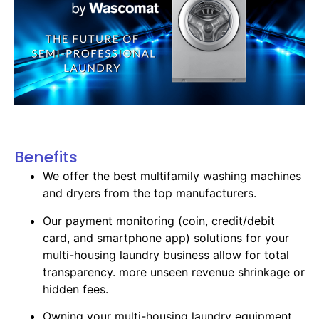
Benefits
We offer the best multifamily washing machines
and dryers from the top manufacturers.
Our payment monitoring (coin, credit/debit
card, and smartphone app) solutions for your
multi-housing laundry business allow for total
transparency. more unseen revenue shrinkage or
hidden fees.
Owning your multi-housing laundry equipment