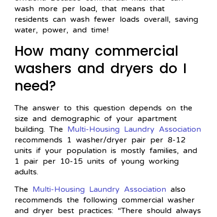
wash more per load, that means that
residents can wash fewer loads overall, saving
water, power, and time!
How many commercial
washers and dryers do I
need?
The answer to this question depends on the
size and demographic of your apartment
building. The
Multi-Housing Laundry Association
recommends 1 washer/dryer pair per 8-12
units if your population is mostly families, and
1 pair per 10-15 units of young working
adults.
The
Multi-Housing Laundry Association
also
recommends the following commercial washer
and dryer best practices: “There should always