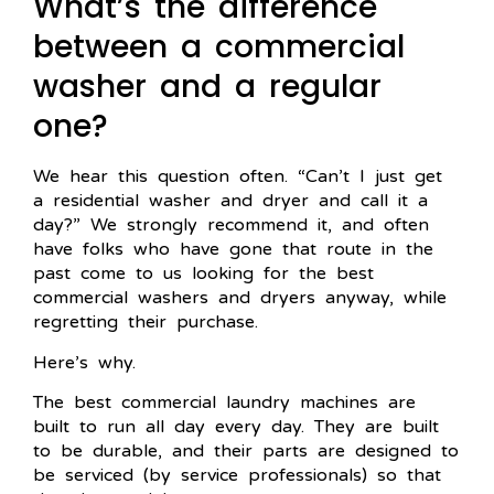
What’s the difference
between a commercial
washer and a regular
one?
We hear this question often. “Can’t I just get
a residential washer and dryer and call it a
day?” We strongly recommend it, and often
have folks who have gone that route in the
past come to us looking for the best
commercial washers and dryers anyway, while
regretting their purchase.
Here’s why.
The best commercial laundry machines are
built to run all day every day. They are built
to be durable, and their parts are designed to
be serviced (by service professionals) so that