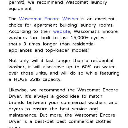
permit), we recommend Wascomat laundry
equipment.
The
Wascomat Encore Washer
is an excellent
choice for apartment building laundry rooms.
According to their
website
, Wascomat’s Encore
washers “are built to last 15,000+ cycles —
that’s 3 times longer than residential
appliances and top-loader models.”
Not only will it last longer than a residential
washer, it will also save up to 60% on water
over those units, and will do so while featuring
a HUGE 22lb capacity.
Likewise, we recommend the Wascomat Encore
Dryer. It’s always a good idea to match
brands between your commercial washers and
dryers to ensure the best service and
maintenance. But more, the Wascomat Encore
Dryer is a best-bet best commercial clothes
dryer.