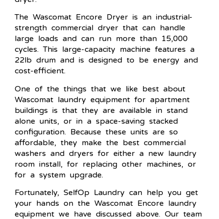
The Wascomat Encore Dryer is an industrial-
strength commercial dryer that can handle
large loads and can run more than 15,000
cycles. This large-capacity machine features a
22lb drum and is designed to be energy and
cost-efficient.
One of the things that we like best about
Wascomat laundry equipment for apartment
buildings is that they are available in stand
alone units, or in a space-saving stacked
configuration. Because these units are so
affordable, they make the best commercial
washers and dryers for either a new laundry
room install, for replacing other machines, or
for a system upgrade.
Fortunately, SelfOp Laundry can help you get
your hands on the Wascomat Encore laundry
equipment we have discussed above. Our team