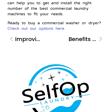
can help you to get and install the right
number of the best commercial laundry
machines to fit your needs.
Ready to buy a commercial washer or dryer?
Check out our options here
.
Improving Customer Service with a Laundry Tracker
Benefits of On-site Laundry for Apartment Buildings