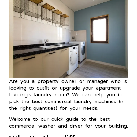
Are you a property owner or manager who is
looking to outfit or upgrade your apartment
building’s laundry room? We can help you to
pick the best commercial laundry machines (in
the right quantities) for your needs.
Welcome to our quick guide to the best
commercial washer and dryer for your building.