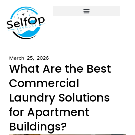
March 25, 2026
What Are the Best
Commercial
Laundry Solutions
for Apartment
Buildings?