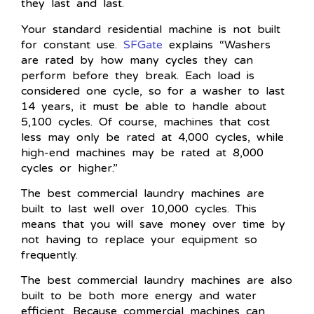
they last and last.
Your standard residential machine is not built
for constant use.
SFGate
explains “Washers
are rated by how many cycles they can
perform before they break. Each load is
considered one cycle, so for a washer to last
14 years, it must be able to handle about
5,100 cycles. Of course, machines that cost
less may only be rated at 4,000 cycles, while
high-end machines may be rated at 8,000
cycles or higher.”
The best commercial laundry machines are
built to last well over 10,000 cycles. This
means that you will save money over time by
not having to replace your equipment so
frequently.
The best commercial laundry machines are also
built to be both more energy and water
efficient. Because commercial machines can