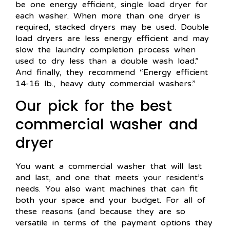
be one energy efficient, single load dryer for
each washer. When more than one dryer is
required, stacked dryers may be used. Double
load dryers are less energy efficient and may
slow the laundry completion process when
used to dry less than a double wash load.”
And finally, they recommend “Energy efficient
14-16 lb., heavy duty commercial washers.”
Our pick for the best
commercial washer and
dryer
You want a commercial washer that will last
and last, and one that meets your resident’s
needs. You also want machines that can fit
both your space and your budget. For all of
these reasons (and because they are so
versatile in terms of the payment options they